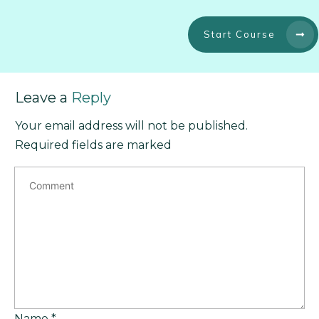
Start Course
Leave a
Reply
Your email address will not be published.
Required fields are marked
Name
*