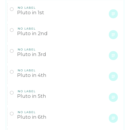
NO LABEL
Pluto in 1st
NO LABEL
Pluto in 2nd
NO LABEL
Pluto in 3rd
NO LABEL
Pluto in 4th
NO LABEL
Pluto in 5th
NO LABEL
Pluto in 6th