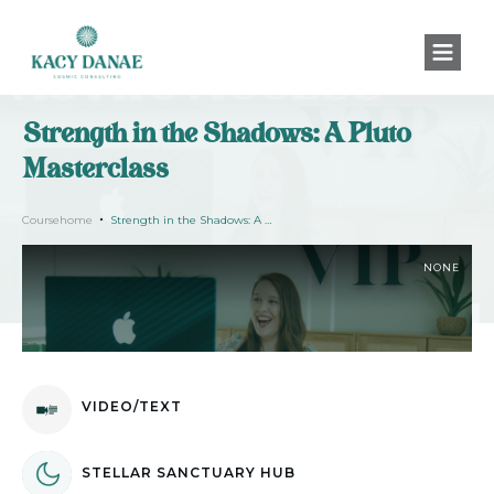
Strength in the Shadows: A Pluto
Masterclass
Coursehome
Strength in the Shadows: A Pluto Masterclass
NONE
VIDEO/TEXT
STELLAR SANCTUARY HUB