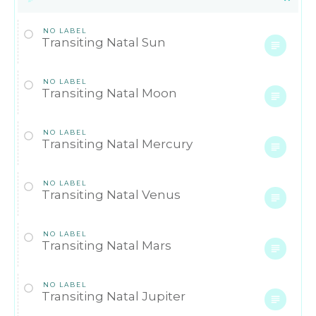
NO LABEL
Transiting Natal Sun
NO LABEL
Transiting Natal Moon
NO LABEL
Transiting Natal Mercury
NO LABEL
Transiting Natal Venus
NO LABEL
Transiting Natal Mars
NO LABEL
Transiting Natal Jupiter