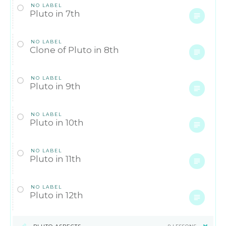
NO LABEL
Pluto in 7th
NO LABEL
Clone of Pluto in 8th
NO LABEL
Pluto in 9th
NO LABEL
Pluto in 10th
NO LABEL
Pluto in 11th
NO LABEL
Pluto in 12th