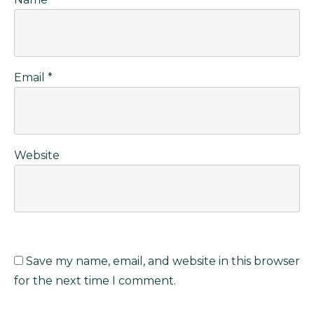
Email
*
Website
Save my name, email, and website in this browser
for the next time I comment.