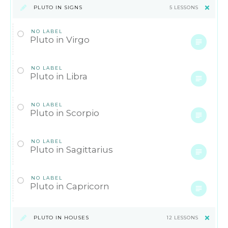
PLUTO IN SIGNS
5 LESSONS
NO LABEL
Pluto in Virgo
NO LABEL
Pluto in Libra
NO LABEL
Pluto in Scorpio
NO LABEL
Pluto in Sagittarius
NO LABEL
Pluto in Capricorn
PLUTO IN HOUSES
12 LESSONS