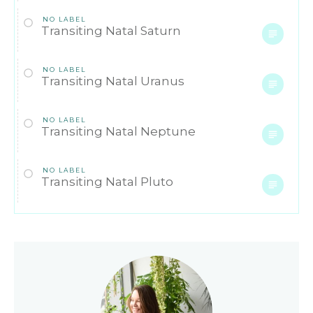
NO LABEL
Transiting Natal Saturn
NO LABEL
Transiting Natal Uranus
NO LABEL
Transiting Natal Neptune
NO LABEL
Transiting Natal Pluto