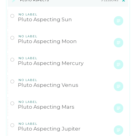
PLUTO ASPECTS
9 LESSONS
NO LABEL
Pluto Aspecting Sun
NO LABEL
Pluto Aspecting Moon
NO LABEL
Pluto Aspecting Mercury
NO LABEL
Pluto Aspecting Venus
NO LABEL
Pluto Aspecting Mars
NO LABEL
Pluto Aspecting Jupiter