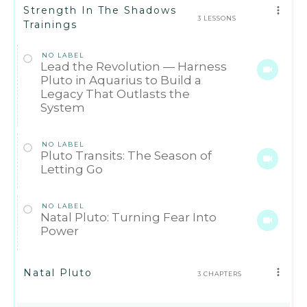
Strength In The Shadows
3 LESSONS
Trainings
NO LABEL
Lead the Revolution — Harness
Pluto in Aquarius to Build a
Legacy That Outlasts the
System
NO LABEL
Pluto Transits: The Season of
Letting Go
NO LABEL
Natal Pluto: Turning Fear Into
Power
Natal Pluto
3 CHAPTERS