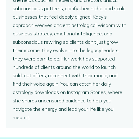
subconscious patterns, clarify their niche, and scale
businesses that feel deeply aligned. Kacy’s
approach weaves ancient astrological wisdom with
business strategy, emotional intelligence, and
subconscious rewiring so clients don’t just grow
their income, they evolve into the legacy leaders
they were born to be. Her work has supported
hundreds of clients around the world to launch
sold-out offers, reconnect with their magic, and
find their voice again. You can catch her daily
astrology downloads on Instagram Stories, where
she shares uncensored guidance to help you
navigate the energy and lead your life like you
mean it.