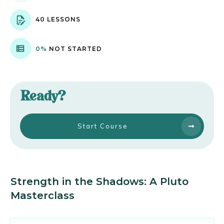
40 LESSONS
0%
NOT STARTED
Ready?
Start Course
Strength in the Shadows: A Pluto
Masterclass