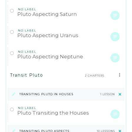
NO LABEL
Pluto Aspecting Saturn
NO LABEL
Pluto Aspecting Uranus
NO LABEL
Pluto Aspecting Neptune
Transit Pluto
2 CHAPTERS
TRANSITING PLUTO IN HOUSES
1 LESSON
NO LABEL
Pluto Transiting the Houses
TRANSITING PLUTO ASPECTS
10 LESSONS