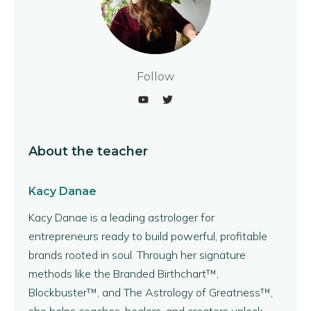
Follow
About the teacher
Kacy Danae
Kacy Danae is a leading astrologer for
entrepreneurs ready to build powerful, profitable
brands rooted in soul. Through her signature
methods like the Branded Birthchart™,
Blockbuster™, and The Astrology of Greatness™,
she helps coaches, healers, and creators unlock