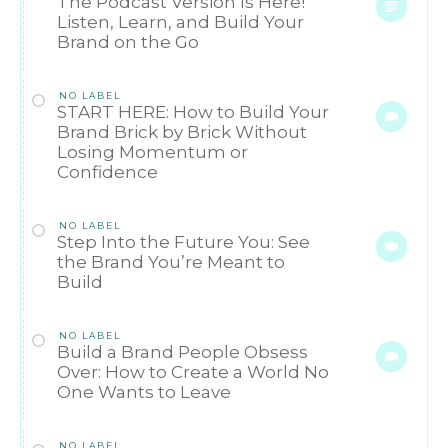
The Podcast Version Is Here!
Listen, Learn, and Build Your
Brand on the Go
NO LABEL
START HERE: How to Build Your
Brand Brick by Brick Without
Losing Momentum or
Confidence
NO LABEL
Step Into the Future You: See
the Brand You’re Meant to
Build
NO LABEL
Build a Brand People Obsess
Over: How to Create a World No
One Wants to Leave
NO LABEL