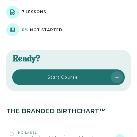
7 LESSONS
0%
NOT STARTED
Ready?
Start Course
THE BRANDED BIRTHCHART™
NO LABEL