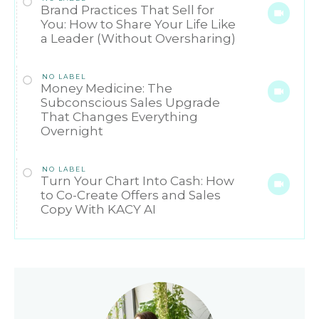
Brand Practices That Sell for
You: How to Share Your Life Like
a Leader (Without Oversharing)
NO LABEL
Money Medicine: The
Subconscious Sales Upgrade
That Changes Everything
Overnight
NO LABEL
Turn Your Chart Into Cash: How
to Co-Create Offers and Sales
Copy With KACY AI