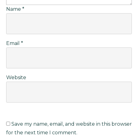
Name
*
Email
*
Website
Save my name, email, and website in this browser
for the next time I comment.