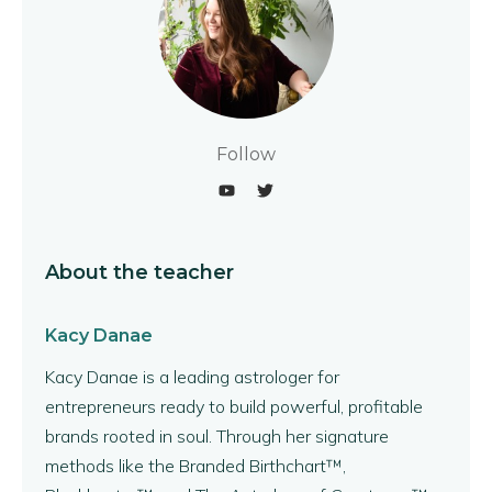
Follow
About the teacher
Kacy Danae
Kacy Danae is a leading astrologer for
entrepreneurs ready to build powerful, profitable
brands rooted in soul. Through her signature
methods like the Branded Birthchart™,