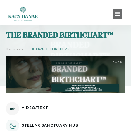
THE BRANDED BIRTHCHART™
Coursehome
THE BRANDED BIRTHCHART™
NONE
VIDEO/TEXT
STELLAR SANCTUARY HUB