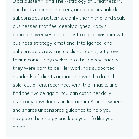
Blockbuster™, and The Astrology of Greatness™,
she helps coaches, healers, and creators unlock
subconscious patterns, clarify their niche, and scale
businesses that feel deeply aligned. Kacy’s
approach weaves ancient astrological wisdom with
business strategy, emotional intelligence, and
subconscious rewiring so clients don’t just grow
their income, they evolve into the legacy leaders
they were born to be. Her work has supported
hundreds of clients around the world to launch
sold-out offers, reconnect with their magic, and
find their voice again. You can catch her daily
astrology downloads on Instagram Stories, where
she shares uncensored guidance to help you
navigate the energy and lead your life like you
mean it.