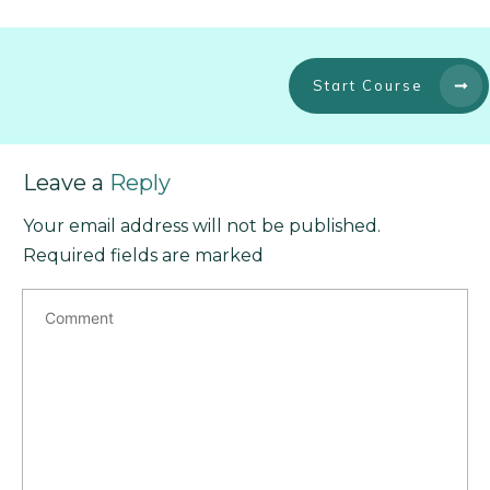
Start Course
Leave a
Reply
Your email address will not be published.
Required fields are marked