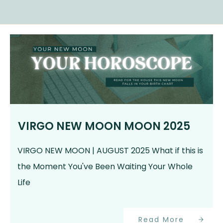
VIRGO NEW MOON MOON 2025
VIRGO NEW MOON | AUGUST 2025 What if this is
the Moment You've Been Waiting Your Whole
Life
Read More