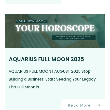
AQUARIUS FULL MOON 2025
AQUARIUS FULL MOON | AUGUST 2025 Stop
Building a Business. Start Seeding Your Legacy.
This Full Moon is
Read More