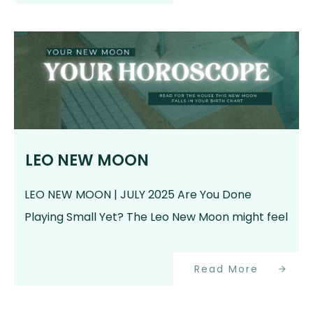
LEO NEW MOON
LEO NEW MOON | JULY 2025 Are You Done
Playing Small Yet? The Leo New Moon might feel
Read More