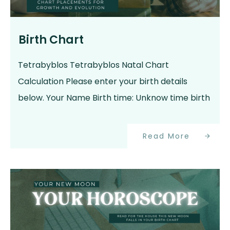
Birth Chart
Tetrabyblos Tetrabyblos Natal Chart
Calculation Please enter your birth details
below. Your Name Birth time: Unknow time birth
Read More