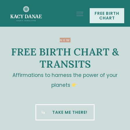
FREE BIRTH
CHART
NEW
FREE BIRTH CHART &
TRANSITS
Affirmations to harness the power of your
planets
TAKE ME THERE!