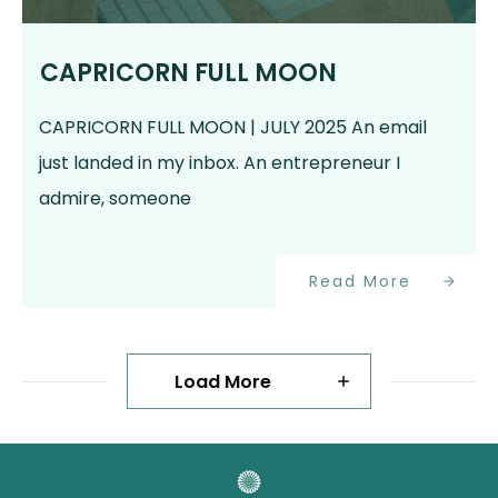
CAPRICORN FULL MOON
CAPRICORN FULL MOON | JULY 2025 An email
just landed in my inbox. An entrepreneur I
admire, someone
Read More
Load More