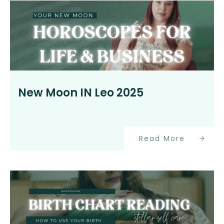
New Moon IN Leo 2025
Read More