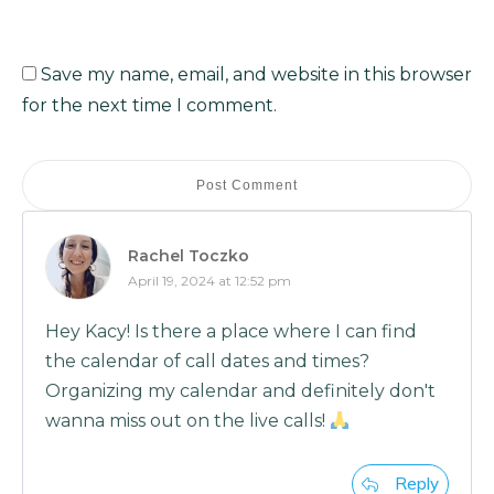
Save my name, email, and website in this browser
for the next time I comment.
Post Comment
Rachel Toczko
April 19, 2024 at 12:52 pm
Hey Kacy! Is there a place where I can find
the calendar of call dates and times?
Organizing my calendar and definitely don't
wanna miss out on the live calls!
Reply