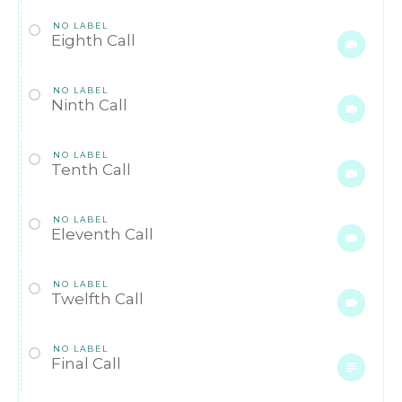
NO LABEL
Eighth Call
NO LABEL
Ninth Call
NO LABEL
Tenth Call
NO LABEL
Eleventh Call
NO LABEL
Twelfth Call
NO LABEL
Final Call