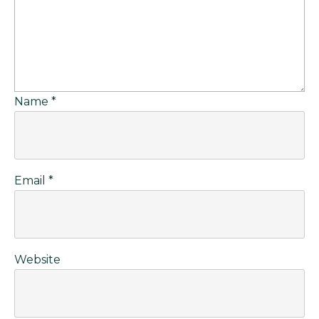
Name
*
Email
*
Website