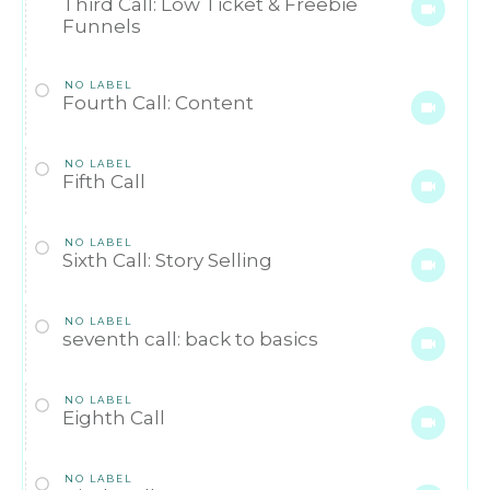
Third Call: Low Ticket & Freebie
Funnels
NO LABEL
Fourth Call: Content
NO LABEL
Fifth Call
NO LABEL
Sixth Call: Story Selling
NO LABEL
seventh call: back to basics
NO LABEL
Eighth Call
NO LABEL