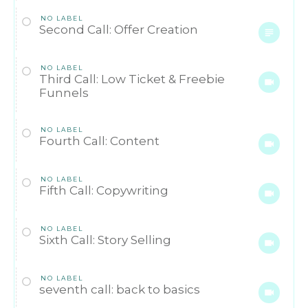
NO LABEL
Second Call: Offer Creation
NO LABEL
Third Call: Low Ticket & Freebie
Funnels
NO LABEL
Fourth Call: Content
NO LABEL
Fifth Call: Copywriting
NO LABEL
Sixth Call: Story Selling
NO LABEL
seventh call: back to basics