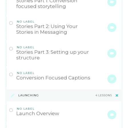
Stories Part 1: Conversion
focused storytelling
NO LABEL
Stories Part 2: Using Your
Stories in Messaging
NO LABEL
Stories Part 3: Setting up your
structure
NO LABEL
Conversion Focused Captions
LAUNCHING
4 LESSONS
NO LABEL
Launch Overview