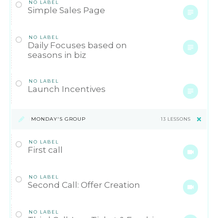
NO LABEL
Simple Sales Page
NO LABEL
Daily Focuses based on
seasons in biz
NO LABEL
Launch Incentives
MONDAY'S GROUP
13 LESSONS
NO LABEL
First call
NO LABEL
Second Call: Offer Creation
NO LABEL