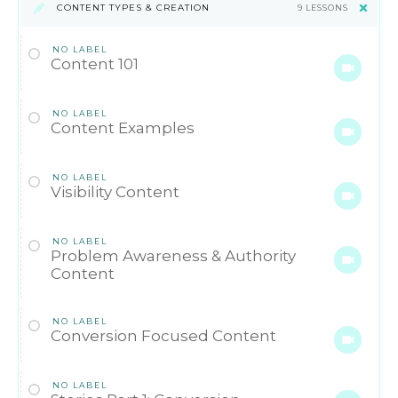
CONTENT TYPES & CREATION
9 LESSONS
NO LABEL
Content 101
NO LABEL
Content Examples
NO LABEL
Visibility Content
NO LABEL
Problem Awareness & Authority
Content
NO LABEL
Conversion Focused Content
NO LABEL