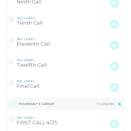
Ninth Call
NO LABEL
Tenth Call
NO LABEL
Eleventh Call
NO LABEL
Twelfth Call
NO LABEL
Final Call
THURSDAY'S GROUP
13 LESSONS
NO LABEL
FIRST CALL 4/25