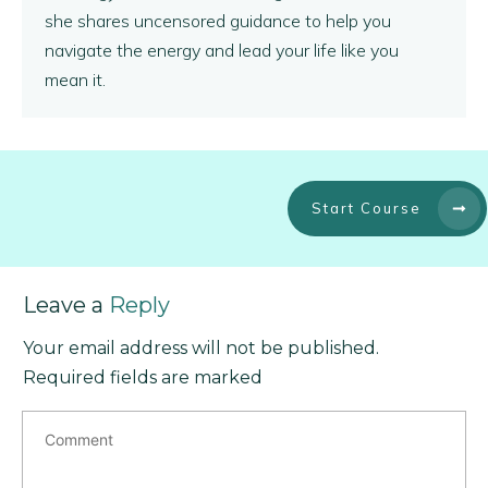
she shares uncensored guidance to help you
navigate the energy and lead your life like you
mean it.
Start Course
Leave a
Reply
Your email address will not be published.
Required fields are marked