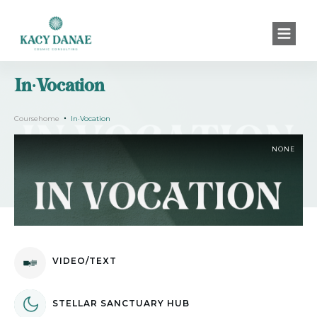
In·Vocation
Coursehome
In·Vocation
NONE
VIDEO/TEXT
STELLAR SANCTUARY HUB