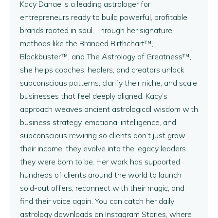
Kacy Danae is a leading astrologer for
entrepreneurs ready to build powerful, profitable
brands rooted in soul. Through her signature
methods like the Branded Birthchart™,
Blockbuster™, and The Astrology of Greatness™,
she helps coaches, healers, and creators unlock
subconscious patterns, clarify their niche, and scale
businesses that feel deeply aligned. Kacy’s
approach weaves ancient astrological wisdom with
business strategy, emotional intelligence, and
subconscious rewiring so clients don’t just grow
their income, they evolve into the legacy leaders
they were born to be. Her work has supported
hundreds of clients around the world to launch
sold-out offers, reconnect with their magic, and
find their voice again. You can catch her daily
astrology downloads on Instagram Stories, where