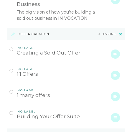
Business
The big vision of how you're building a
sold out business in IN VOCATION
OFFER CREATION
4 LESSONS
NO LABEL
Creating a Sold Out Offer
NO LABEL
1:1 Offers
NO LABEL
1:many offers
NO LABEL
Building Your Offer Suite