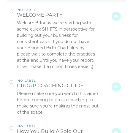
NO LABEL
WELCOME PARTY
Welcome! Today we're starting with
some quick SHIFTS in perspective for
building out your business for
consistent cash. If you do not have
your Branded Birth Chart already,
please wait to complete the practices
at the end until you have your report.
(it will make it a million times easier ;)
NO LABEL
GROUP COACHING GUIDE
Please make sure you watch this video
before coming to group coaching to
make sure you're making the most out
of the space.
NO LABEL
How You Build A Sold Out