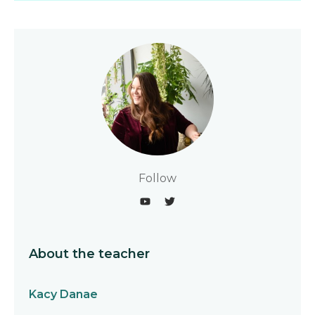
Follow
About the teacher
Kacy Danae