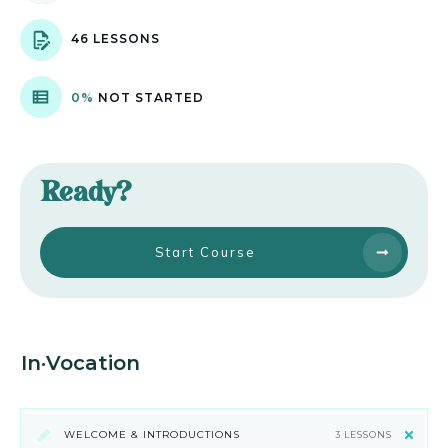
46 LESSONS
0%
NOT STARTED
Ready?
Start Course
In·Vocation
WELCOME & INTRODUCTIONS
3 LESSONS