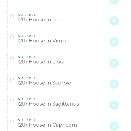
NO LABEL
12th House in Leo
NO LABEL
12th House in Virgo
NO LABEL
12th House in Libra
NO LABEL
12th House in Scorpio
NO LABEL
12th House in Sagittarius
NO LABEL
12th House in Capricorn