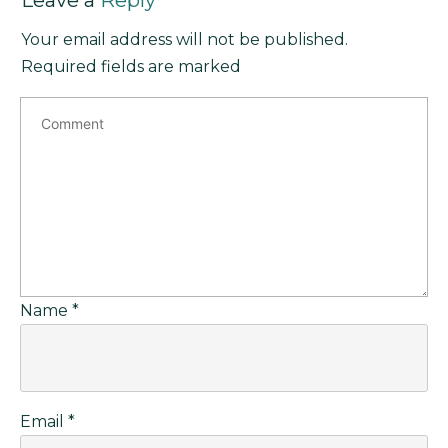
Leave a
Reply
Your email address will not be published.
Required fields are marked
Name
*
Email
*