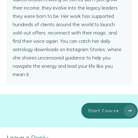
their income, they evolve into the legacy leaders
they were born to be. Her work has supported
hundreds of clients around the world to launch
sold-out offers, reconnect with their magic, and
find their voice again. You can catch her daily
astrology downloads on Instagram Stories, where
she shares uncensored guidance to help you
navigate the energy and lead your life like you
mean it.
Start Course