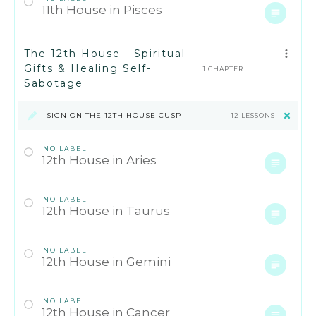
11th House in Pisces
The 12th House - Spiritual
Gifts & Healing Self-
1 CHAPTER
Sabotage
SIGN ON THE 12TH HOUSE CUSP
12 LESSONS
NO LABEL
12th House in Aries
NO LABEL
12th House in Taurus
NO LABEL
12th House in Gemini
NO LABEL
12th House in Cancer