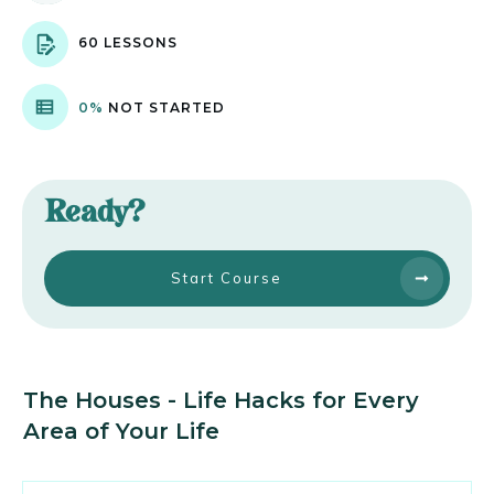
60 LESSONS
0%
NOT STARTED
Ready?
Start Course
The Houses - Life Hacks for Every
Area of Your Life