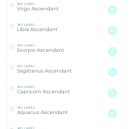
NO LABEL
Virgo Ascendant
NO LABEL
Libra Ascendant
NO LABEL
Scorpio Ascendant
NO LABEL
Sagittarius Ascendant
NO LABEL
Capricorn Ascendant
NO LABEL
Aquarius Ascendant
NO LABEL