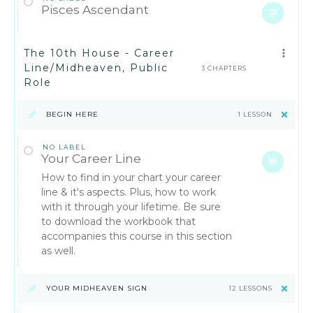
Pisces Ascendant
The 10th House - Career
Line/Midheaven, Public
3 CHAPTERS
Role
BEGIN HERE
1 LESSON
NO LABEL
Your Career Line
How to find in your chart your career
line & it's aspects. Plus, how to work
with it through your lifetime. Be sure
to download the workbook that
accompanies this course in this section
as well.
YOUR MIDHEAVEN SIGN
12 LESSONS