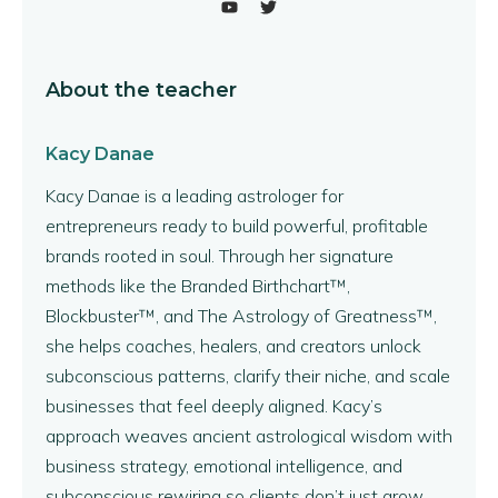
About the teacher
Kacy Danae
Kacy Danae is a leading astrologer for
entrepreneurs ready to build powerful, profitable
brands rooted in soul. Through her signature
methods like the Branded Birthchart™,
Blockbuster™, and The Astrology of Greatness™,
she helps coaches, healers, and creators unlock
subconscious patterns, clarify their niche, and scale
businesses that feel deeply aligned. Kacy’s
approach weaves ancient astrological wisdom with
business strategy, emotional intelligence, and
subconscious rewiring so clients don’t just grow