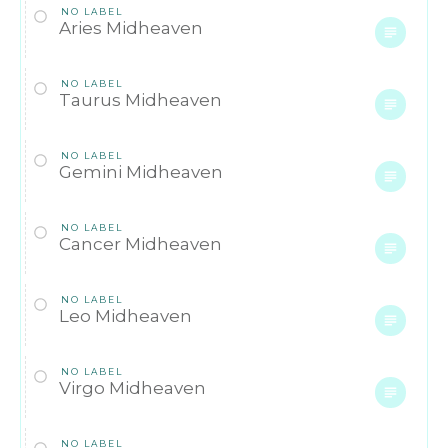
NO LABEL
Aries Midheaven
NO LABEL
Taurus Midheaven
NO LABEL
Gemini Midheaven
NO LABEL
Cancer Midheaven
NO LABEL
Leo Midheaven
NO LABEL
Virgo Midheaven
NO LABEL