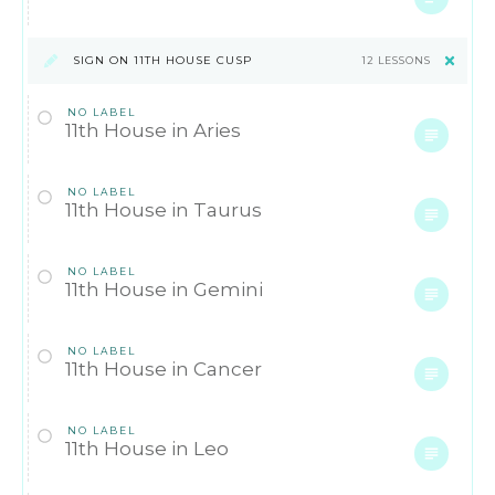
SIGN ON 11TH HOUSE CUSP
12 LESSONS
NO LABEL
11th House in Aries
NO LABEL
11th House in Taurus
NO LABEL
11th House in Gemini
NO LABEL
11th House in Cancer
NO LABEL
11th House in Leo