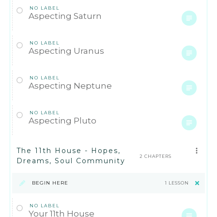
NO LABEL
Aspecting Saturn
NO LABEL
Aspecting Uranus
NO LABEL
Aspecting Neptune
NO LABEL
Aspecting Pluto
The 11th House - Hopes,
2 CHAPTERS
Dreams, Soul Community
BEGIN HERE
1 LESSON
NO LABEL
Your 11th House