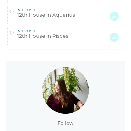
NO LABEL
12th House in Aquarius
NO LABEL
12th House in Pisces
Follow