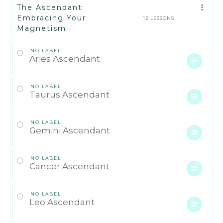
The Ascendant:
Embracing Your
12 LESSONS
Magnetism
NO LABEL
Aries Ascendant
NO LABEL
Taurus Ascendant
NO LABEL
Gemini Ascendant
NO LABEL
Cancer Ascendant
NO LABEL
Leo Ascendant