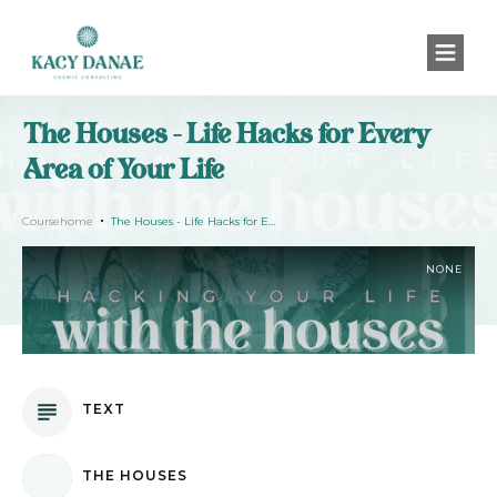
The Houses - Life Hacks for Every
Area of Your Life
Coursehome
The Houses - Life Hacks for Every Area of Your Life
NONE
TEXT
THE HOUSES