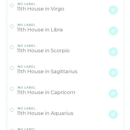
NO LABEL
11th House in Virgo
NO LABEL
11th House in Libra
NO LABEL
11th House in Scorpio
NO LABEL
11th House in Sagittarius
NO LABEL
11th House in Capricorn
NO LABEL
11th House in Aquarius
NO LABEL