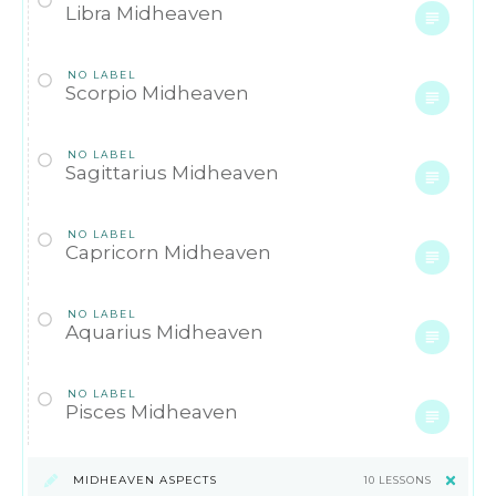
Libra Midheaven
NO LABEL
Scorpio Midheaven
NO LABEL
Sagittarius Midheaven
NO LABEL
Capricorn Midheaven
NO LABEL
Aquarius Midheaven
NO LABEL
Pisces Midheaven
MIDHEAVEN ASPECTS
10 LESSONS