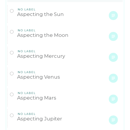
NO LABEL
Aspecting the Sun
NO LABEL
Aspecting the Moon
NO LABEL
Aspecting Mercury
NO LABEL
Aspecting Venus
NO LABEL
Aspecting Mars
NO LABEL
Aspecting Jupiter