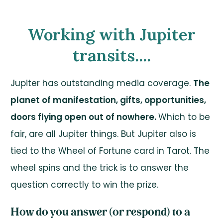
Working with Jupiter
transits....
Jupiter has outstanding media coverage.
The
planet of manifestation, gifts, opportunities,
doors flying open out of nowhere.
Which to be
fair, are all Jupiter things. But Jupiter also is
tied to the Wheel of Fortune card in Tarot. The
wheel spins and the trick is to answer the
question correctly to win the prize.
How do you answer (or respond) to a