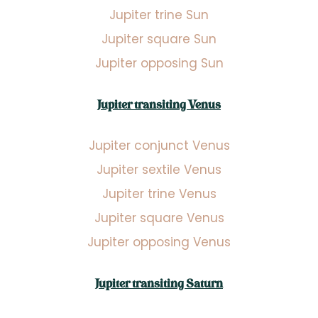
Jupiter trine Sun
Jupiter square Sun
Jupiter opposing Sun
Jupiter transiting Venus
Jupiter conjunct Venus
Jupiter sextile Venus
Jupiter trine Venus
Jupiter square Venus
Jupiter opposing Venus
Jupiter transiting Saturn