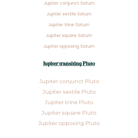
Jupiter conjunct Saturn
Jupiter sextile Saturn
Jupiter trine Saturn
Jupiter square Saturn
Jupiter opposing Saturn
Jupiter transiting Pluto
Jupiter conjunct Pluto
Jupiter sextile Pluto
Jupiter trine Pluto
Jupiter square Pluto
Jupiter opposing Pluto