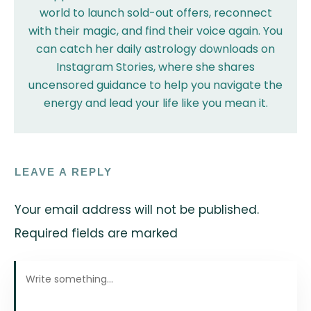
world to launch sold-out offers, reconnect
with their magic, and find their voice again. You
can catch her daily astrology downloads on
Instagram Stories, where she shares
uncensored guidance to help you navigate the
energy and lead your life like you mean it.
LEAVE A REPLY
Your email address will not be published.
Required fields are marked