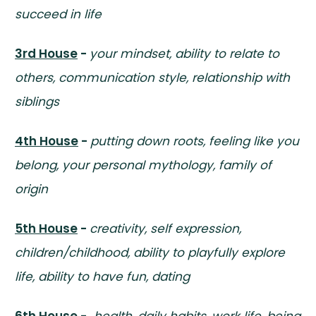
succeed in life
3rd House
-
your mindset, ability to relate to
others, communication style, relationship with
siblings
4th House
-
putting down roots, feeling like you
belong, your personal mythology, family of
origin
5th House
-
creativity, self expression,
children/childhood, ability to playfully explore
life, ability to have fun, dating
6th House
-
health, daily habits, work life, being