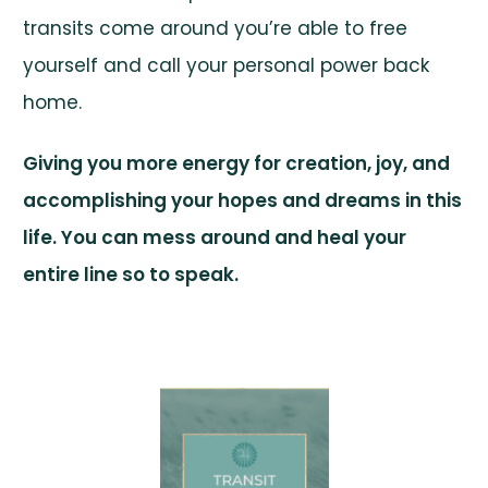
transits come around you’re able to free
yourself and call your personal power back
home.
Giving you more energy for creation, joy, and
accomplishing your hopes and dreams in this
life. You can mess around and heal your
entire line so to speak.