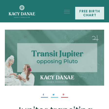
FREE BIRTH
CHART