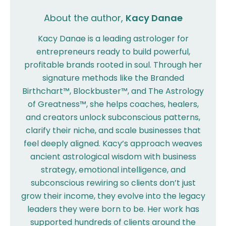
About the author,
Kacy Danae
Kacy Danae is a leading astrologer for
entrepreneurs ready to build powerful,
profitable brands rooted in soul. Through her
signature methods like the Branded
Birthchart™, Blockbuster™, and The Astrology
of Greatness™, she helps coaches, healers,
and creators unlock subconscious patterns,
clarify their niche, and scale businesses that
feel deeply aligned. Kacy’s approach weaves
ancient astrological wisdom with business
strategy, emotional intelligence, and
subconscious rewiring so clients don’t just
grow their income, they evolve into the legacy
leaders they were born to be. Her work has
supported hundreds of clients around the