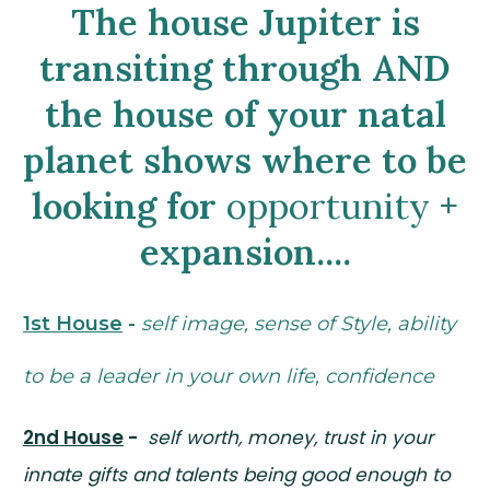
The house Jupiter is
transiting through AND
the house of your natal
planet shows where to be
looking for
opportunity
+
expansion....
1st House
-
self image, sense of Style, ability
to be a leader in your own life, confidence
2nd House
-
self worth, money, trust in your
innate gifts and talents being good enough to