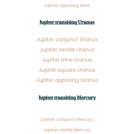
Jupiter opposing Mars
Jupiter transiting Uranus
Jupiter conjunct Uranus
Jupiter sextile Uranus
Jupiter trine Uranus
Jupiter square Uranus
Jupiter opposing Uranus
Jupiter transiting Mercury
Jupiter conjunct Mercury
Jupiter sextile Mercury