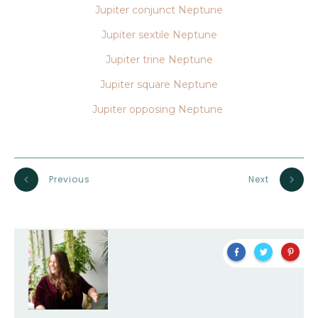
Jupiter conjunct Neptune
Jupiter sextile Neptune
Jupiter trine Neptune
Jupiter square Neptune
Jupiter opposing Neptune
Previous
Next