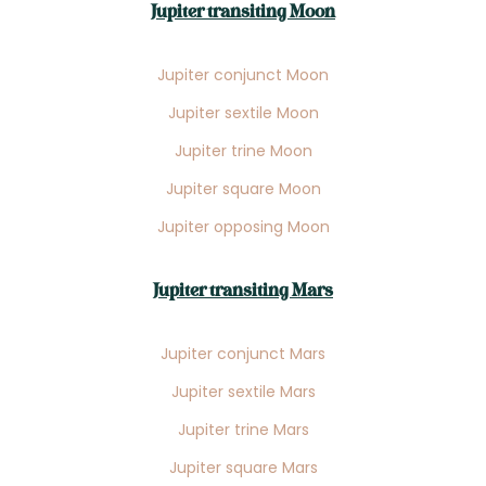
Jupiter transiting Moon
Jupiter conjunct Moon
Jupiter sextile Moon
Jupiter trine Moon
Jupiter square Moon
Jupiter opposing Moon
Jupiter transiting Mars
Jupiter conjunct Mars
Jupiter sextile Mars
Jupiter trine Mars
Jupiter square Mars