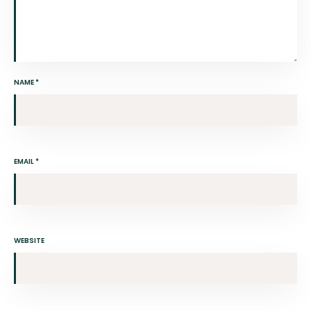
NAME
*
EMAIL
*
WEBSITE