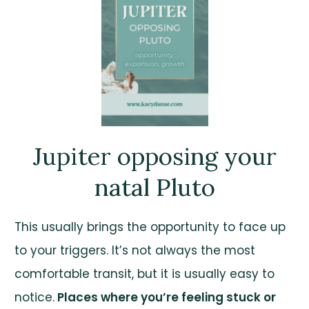
Jupiter opposing your
natal Pluto
This usually brings the opportunity to face up
to your triggers. It’s not always the most
comfortable transit, but it is usually easy to
notice.
Places where you’re feeling stuck or