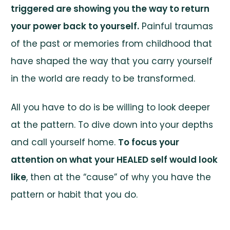
triggered are showing you the way to return
your power back to yourself.
Painful traumas
of the past or memories from childhood that
have shaped the way that you carry yourself
in the world are ready to be transformed.
All you have to do is be willing to look deeper
at the pattern. To dive down into your depths
and call yourself home.
To focus your
attention on what your HEALED self would look
like
, then at the “cause” of why you have the
pattern or habit that you do.