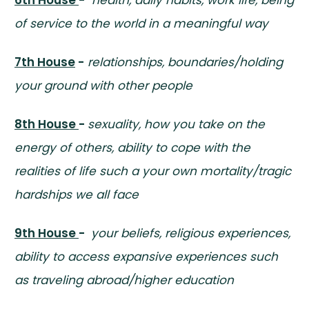
of service to the world in a meaningful way
7th House
-
relationships, boundaries/holding
your ground with other people
8th House
-
sexuality, how you take on the
energy of others, ability to cope with the
realities of life such a your own mortality/tragic
hardships we all face
9th House
-
your beliefs, religious experiences,
ability to access expansive experiences such
as traveling abroad/higher education