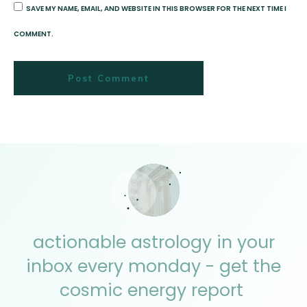
SAVE MY NAME, EMAIL, AND WEBSITE IN THIS BROWSER FOR THE NEXT TIME I
COMMENT.
Post Comment
actionable astrology in your
inbox every monday - get the
cosmic energy report