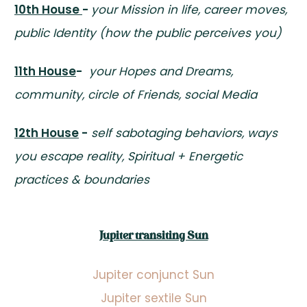
10th House
-
your Mission in life, career moves,
public Identity (how the public perceives you)
11th House
-
your Hopes and Dreams,
community, circle of Friends, social Media
12th House
-
self sabotaging behaviors, ways
you escape reality, Spiritual + Energetic
practices & boundaries
Jupiter transiting Sun
Jupiter conjunct Sun
Jupiter sextile Sun