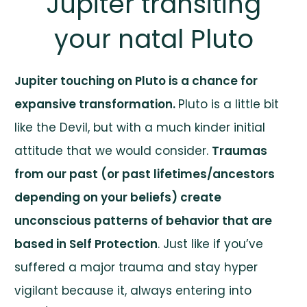
Jupiter transiting
your natal Pluto
Jupiter touching on Pluto is a chance for
expansive transformation.
Pluto is a little bit
like the Devil, but with a much kinder initial
attitude that we would consider.
Traumas
from our past (or past lifetimes/ancestors
depending on your beliefs) create
unconscious patterns of behavior that are
based in Self Protection
. Just like if you’ve
suffered a major trauma and stay hyper
vigilant because it, always entering into