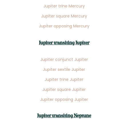
Jupiter trine Mercury
Jupiter square Mercury
Jupiter opposing Mercury
Jupiter transiting Jupiter
Jupiter conjunct Jupiter
Jupiter sextile Jupiter
Jupiter trine Jupiter
Jupiter square Jupiter
Jupiter opposing Jupiter
Jupiter transiting Neptune