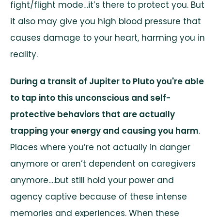
fight/flight mode…it’s there to protect you. But
it also may give you high blood pressure that
causes damage to your heart, harming you in
reality.
During a transit of Jupiter to Pluto you're able
to tap into this unconscious and self-
protective behaviors that are actually
trapping your energy and causing you harm
.
Places where you’re not actually in danger
anymore or aren’t dependent on caregivers
anymore….but still hold your power and
agency captive because of these intense
memories and experiences. When these