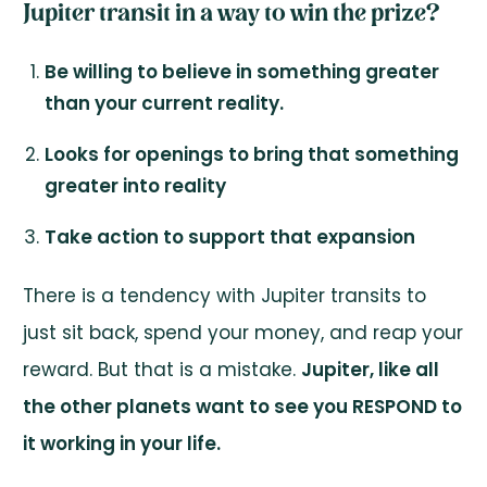
Jupiter transit in a way to win the prize?
Be willing to believe in something greater
than your current reality.
Looks for openings to bring that something
greater into reality
Take action to support that expansion
There is a tendency with Jupiter transits to
just sit back, spend your money, and reap your
reward. But that is a mistake.
Jupiter, like all
the other planets want to see you RESPOND to
it working in your life.