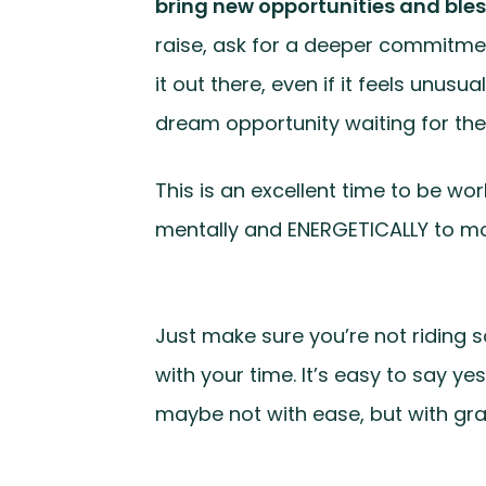
bring new opportunities and bles
raise, ask for a deeper commitment
it out there, even if it feels unus
dream opportunity waiting for the 
This is an excellent time to be wo
mentally and ENERGETICALLY to more
Just make sure you’re not riding s
with your time. It’s easy to say y
maybe not with ease, but with gr