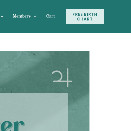
FREE BIRTH
Members
Cart
CHART