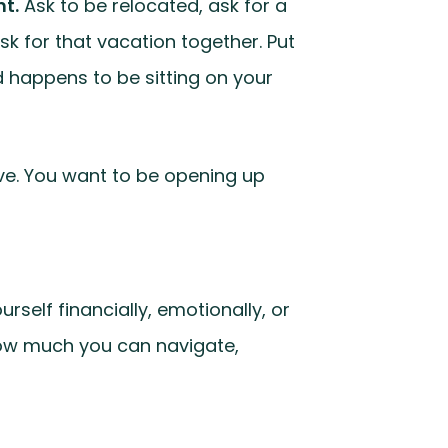
nt.
Ask to be relocated, ask for a
sk for that vacation together. Put
nd happens to be sitting on your
ive. You want to be opening up
self financially, emotionally, or
f how much you can navigate,