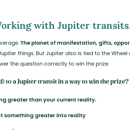
orking with Jupiter transits..
overage.
The planet of manifestation, gifts, oppor
 Jupiter things. But Jupiter also is tied to the Wheel
wer the question correctly to win the prize.
to a Jupiter transit in a way to win the prize?
ing greater than your current reality.
at something greater into reality