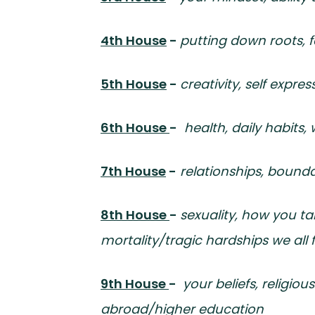
4th House
-
putting down roots, f
5th House
-
creativity, self expres
6th House
-
health, daily habits,
7th House
-
relationships, bound
8th House
-
sexuality, how you tak
mortality/tragic hardships we all 
9th House
-
your beliefs, religio
abroad/higher education