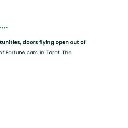
..
tunities, doors flying open out of
 of Fortune card in Tarot. The