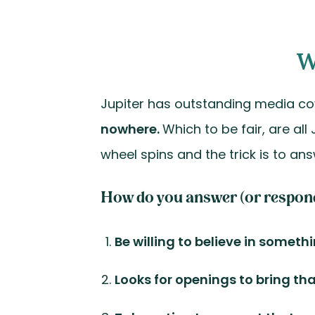
W
Jupiter has outstanding media c
nowhere.
Which to be fair, are all
wheel spins and the trick is to ans
How do you answer (or respond) 
Be willing to believe in someth
Looks for openings to bring th