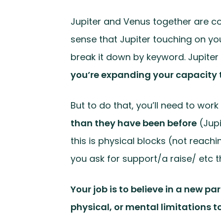
Jupiter and Venus together are con
sense that Jupiter touching on you
break it down by keyword. Jupite
you’re expanding your capacity t
But to do that, you’ll need to wor
than they have been before
(Jup
this is physical blocks (not reach
you ask for support/a raise/ etc tha
Your job is to believe in a new p
physical, or mental limitations to