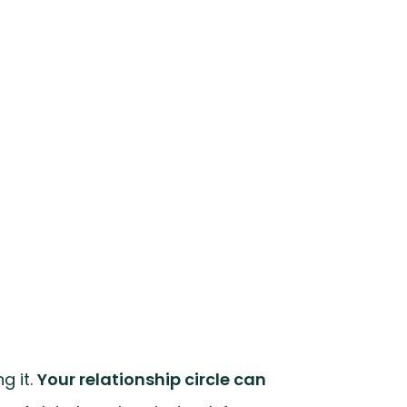
g it.
Your relationship circle can