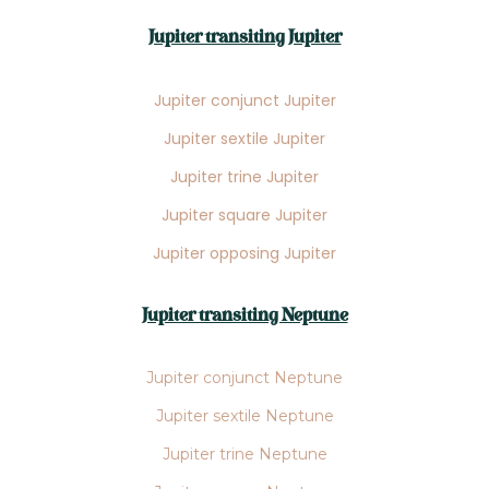
Jupiter transiting Jupiter
Jupiter conjunct Jupiter
Jupiter sextile Jupiter
Jupiter trine Jupiter
Jupiter square Jupiter
Jupiter opposing Jupiter
Jupiter transiting Neptune
Jupiter conjunct Neptune
Jupiter sextile Neptune
Jupiter trine Neptune