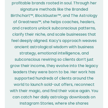
profitable brands rooted in soul. Through her
signature methods like the Branded
Birthchart™, Blockbuster™, and The Astrology
of Greatness™, she helps coaches, healers,
and creators unlock subconscious patterns,
clarify their niche, and scale businesses that
feel deeply aligned. Kacy’s approach weaves
ancient astrological wisdom with business
strategy, emotional intelligence, and
subconscious rewiring so clients don’t just
grow their income, they evolve into the legacy
leaders they were born to be. Her work has
supported hundreds of clients around the
world to launch sold-out offers, reconnect
with their magic, and find their voice again. You
can catch her daily astrology downloads on
Instagram Stories, where she shares