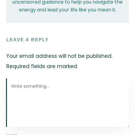
uncensored guidance to help you navigate the
energy and lead your life like you mean it.
LEAVE A REPLY
Your email address will not be published.
Required fields are marked