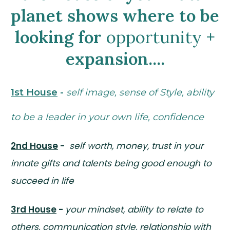
planet shows where to be
looking for
opportunity
+
expansion....
1st House
-
self image, sense of Style, ability
to be a leader in your own life, confidence
2nd House
-
self worth, money, trust in your
innate gifts and talents being good enough to
succeed in life
3rd House
-
your mindset, ability to relate to
others, communication style, relationship with