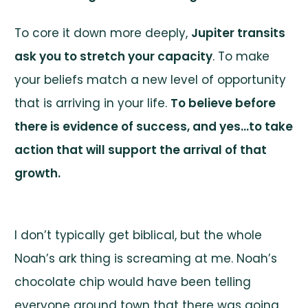
To core it down more deeply,
Jupiter transits
ask you to stretch your capacity
. To make
your beliefs match a new level of opportunity
that is arriving in your life.
To believe before
there is evidence of success, and yes…to take
action that will support the arrival of that
growth.
I don’t typically get biblical, but the whole
Noah’s ark thing is screaming at me. Noah’s
chocolate chip would have been telling
everyone around town that there was going