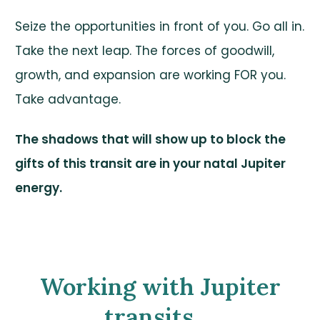
Seize the opportunities in front of you. Go all in.
Take the next leap. The forces of goodwill,
growth, and expansion are working FOR you.
Take advantage.
The shadows that will show up to block the
gifts of this transit are in your natal Jupiter
energy.
Working with Jupiter
transits....