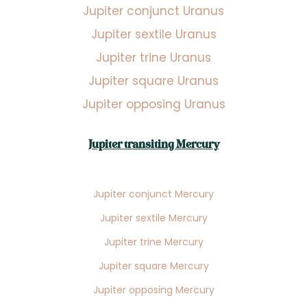
Jupiter conjunct Uranus
Jupiter sextile Uranus
Jupiter trine Uranus
Jupiter square Uranus
Jupiter opposing Uranus
Jupiter transiting Mercury
Jupiter conjunct Mercury
Jupiter sextile Mercury
Jupiter trine Mercury
Jupiter square Mercury
Jupiter opposing Mercury