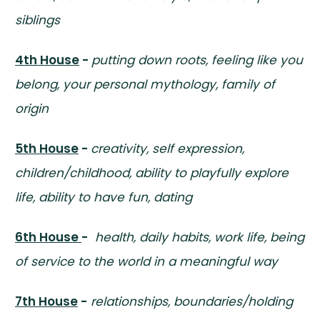
siblings
4th House
-
putting down roots, feeling like you
belong, your personal mythology, family of
origin
5th House
-
creativity, self expression,
children/childhood, ability to playfully explore
life, ability to have fun, dating
6th House
-
health, daily habits, work life, being
of service to the world in a meaningful way
7th House
-
relationships, boundaries/holding