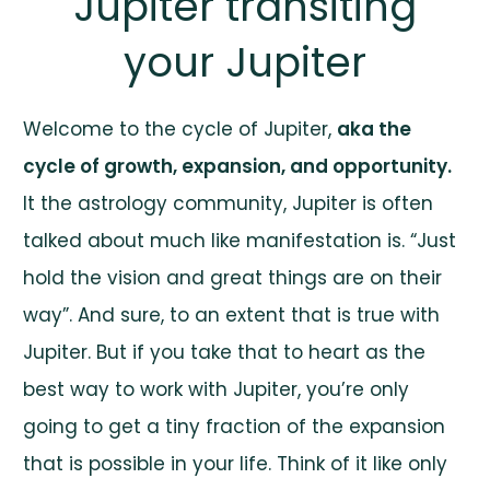
Jupiter transiting
your Jupiter
Welcome to the cycle of Jupiter,
aka the
cycle of growth, expansion, and opportunity.
It the astrology community, Jupiter is often
talked about much like manifestation is. “Just
hold the vision and great things are on their
way”. And sure, to an extent that is true with
Jupiter. But if you take that to heart as the
best way to work with Jupiter, you’re only
going to get a tiny fraction of the expansion
that is possible in your life. Think of it like only