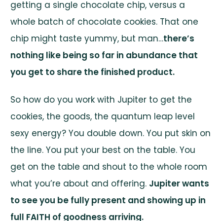
getting a single chocolate chip, versus a
whole batch of chocolate cookies. That one
chip might taste yummy, but man…
there’s
nothing like being so far in abundance that
you get to share the finished product.
So how do you work with Jupiter to get the
cookies, the goods, the quantum leap level
sexy energy? You double down. You put skin on
the line. You put your best on the table. You
get on the table and shout to the whole room
what you’re about and offering.
Jupiter wants
to see you be fully present and showing up in
full FAITH of goodness arriving.