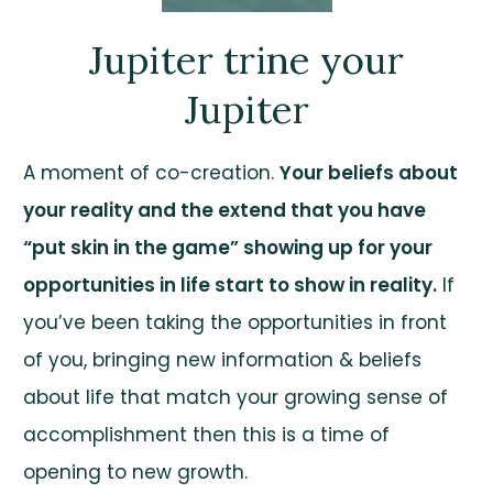
Jupiter trine your
Jupiter
A moment of co-creation.
Your beliefs about
your reality and the extend that you have
“put skin in the game” showing up for your
opportunities in life start to show in reality.
If
you’ve been taking the opportunities in front
of you, bringing new information & beliefs
about life that match your growing sense of
accomplishment then this is a time of
opening to new growth.