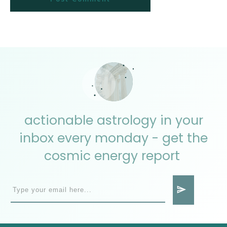
actionable astrology in your
inbox every monday - get the
cosmic energy report