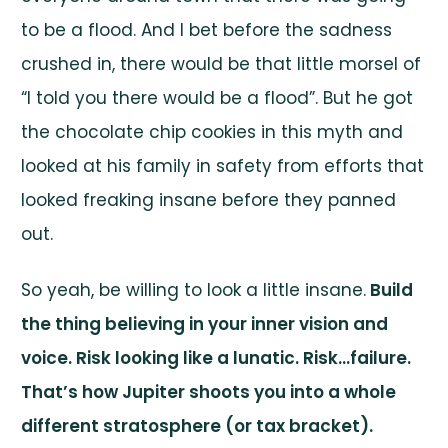
to be a flood. And I bet before the sadness
crushed in, there would be that little morsel of
“I told you there would be a flood”. But he got
the chocolate chip cookies in this myth and
looked at his family in safety from efforts that
looked freaking insane before they panned
out.
So yeah, be willing to look a little insane.
Build
the thing believing in your inner vision and
voice. Risk looking like a lunatic. Risk…failure.
That’s how Jupiter shoots you into a whole
different stratosphere (or tax bracket).