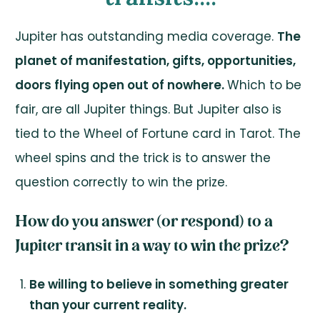
Jupiter has outstanding media coverage.
The
planet of manifestation, gifts, opportunities,
doors flying open out of nowhere.
Which to be
fair, are all Jupiter things. But Jupiter also is
tied to the Wheel of Fortune card in Tarot. The
wheel spins and the trick is to answer the
question correctly to win the prize.
How do you answer (or respond) to a
Jupiter transit in a way to win the prize?
Be willing to believe in something greater
than your current reality.