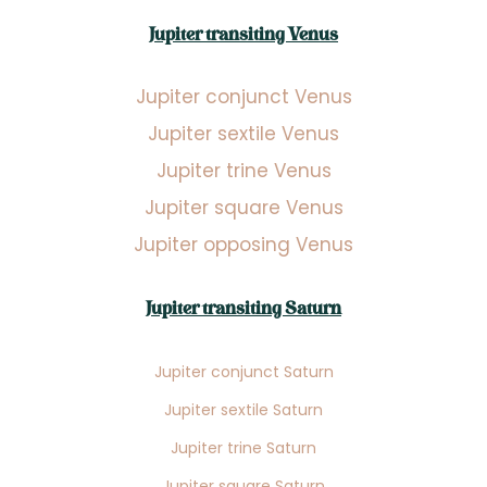
Jupiter transiting Venus
Jupiter conjunct Venus
Jupiter sextile Venus
Jupiter trine Venus
Jupiter square Venus
Jupiter opposing Venus
Jupiter transiting Saturn
Jupiter conjunct Saturn
Jupiter sextile Saturn
Jupiter trine Saturn
Jupiter square Saturn