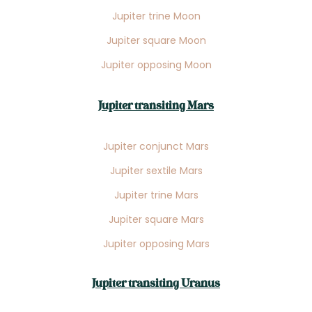
Jupiter trine Moon
Jupiter square Moon
Jupiter opposing Moon
Jupiter transiting Mars
Jupiter conjunct Mars
Jupiter sextile Mars
Jupiter trine Mars
Jupiter square Mars
Jupiter opposing Mars
Jupiter transiting Uranus