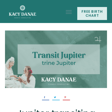
FREE BIRTH
CHART