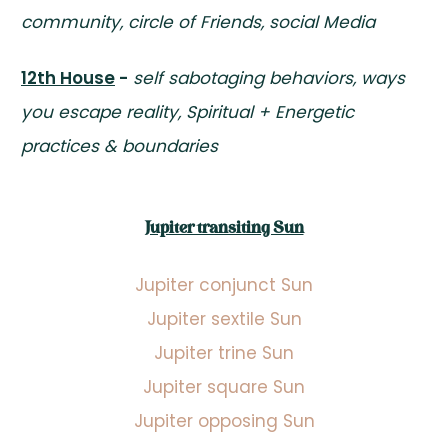
community, circle of Friends, social Media
12th House
-
self sabotaging behaviors, ways
you escape reality, Spiritual + Energetic
practices & boundaries
Jupiter transiting Sun
Jupiter conjunct Sun
Jupiter sextile Sun
Jupiter trine Sun
Jupiter square Sun
Jupiter opposing Sun