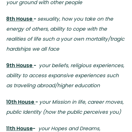
your ground with other people
8th House
-
sexuality, how you take on the
energy of others, ability to cope with the
realities of life such a your own mortality/tragic
hardships we all face
9th House
-
your beliefs, religious experiences,
ability to access expansive experiences such
as traveling abroad/higher education
10th House
-
your Mission in life, career moves,
public Identity (how the public perceives you)
11th House
-
your Hopes and Dreams,