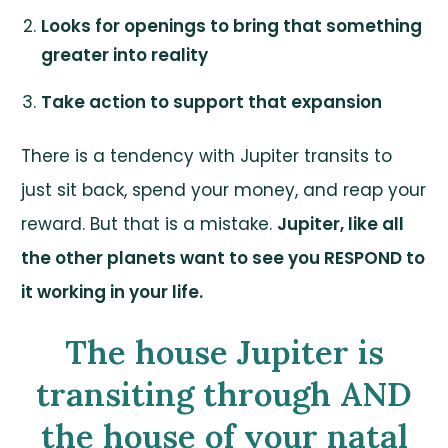
Looks for openings to bring that something
greater into reality
Take action to support that expansion
There is a tendency with Jupiter transits to
just sit back, spend your money, and reap your
reward. But that is a mistake.
Jupiter, like all
the other planets want to see you RESPOND to
it working in your life.
The house Jupiter is
transiting through AND
the house of your natal