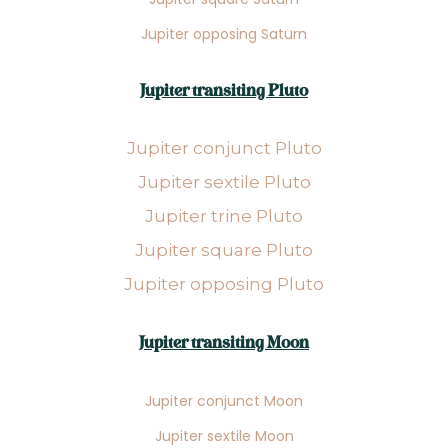
Jupiter opposing Saturn
Jupiter transiting Pluto
Jupiter conjunct Pluto
Jupiter sextile Pluto
Jupiter trine Pluto
Jupiter square Pluto
Jupiter opposing Pluto
Jupiter transiting Moon
Jupiter conjunct Moon
Jupiter sextile Moon