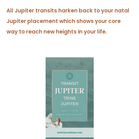
All Jupiter transits harken back to your natal
Jupiter placement which shows your core
way to reach new heights in your life.