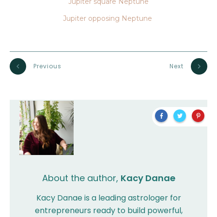
Jupiter square Neptune
Jupiter opposing Neptune
Previous
Next
About the author,
Kacy Danae
Kacy Danae is a leading astrologer for
entrepreneurs ready to build powerful,