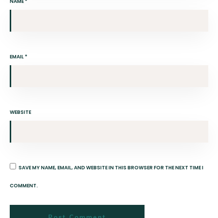
NAME
*
EMAIL
*
WEBSITE
SAVE MY NAME, EMAIL, AND WEBSITE IN THIS BROWSER FOR THE NEXT TIME I
COMMENT.
Post Comment